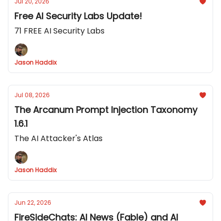
Jul 20, 2026
Free AI Security Labs Update!
71 FREE AI Security Labs
Jason Haddix
Jul 08, 2026
The Arcanum Prompt Injection Taxonomy
1.6.1
The AI Attacker's Atlas
Jason Haddix
Jun 22, 2026
FireSideChats: AI News (Fable) and AI