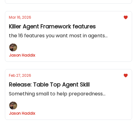
Mar 16, 2026
Killer Agent Framework features
the 16 features you want most in agents...
Jason Haddix
Feb 27, 2026
Release: Table Top Agent Skill
Something small to help preparedness...
Jason Haddix