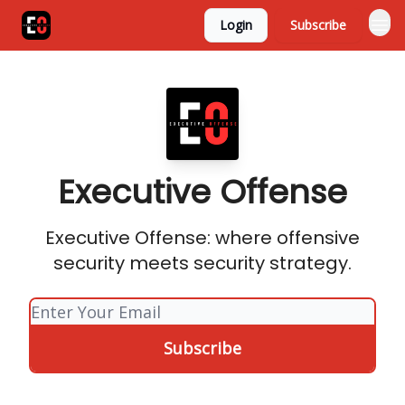
Login
Subscribe
Executive Offense
Executive Offense: where offensive
security meets security strategy.