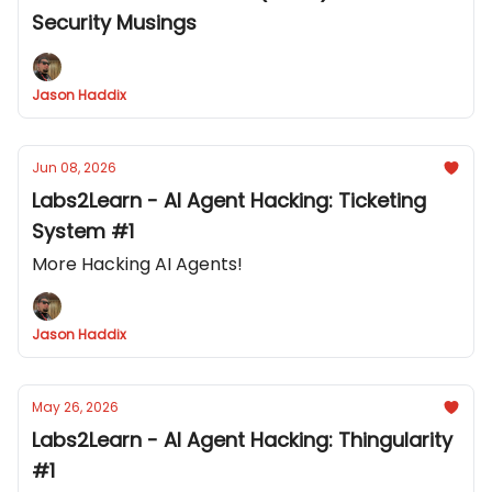
Security Musings
Jason Haddix
Jun 08, 2026
Labs2Learn - AI Agent Hacking: Ticketing
System #1
More Hacking AI Agents!
Jason Haddix
May 26, 2026
Labs2Learn - AI Agent Hacking: Thingularity
#1