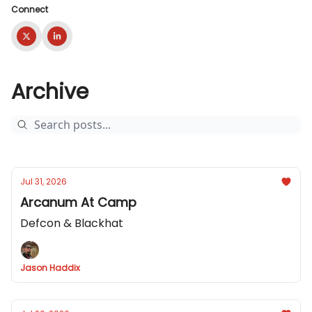
Connect
Archive
Jul 31, 2026
Arcanum At Camp
Defcon & Blackhat
Jason Haddix