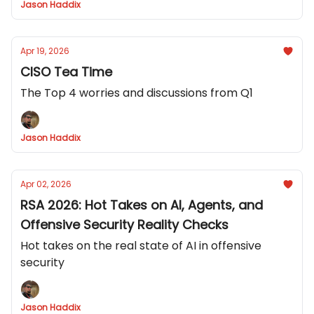
Jason Haddix
Apr 19, 2026
CISO Tea Time
The Top 4 worries and discussions from Q1
Jason Haddix
Apr 02, 2026
RSA 2026: Hot Takes on AI, Agents, and
Offensive Security Reality Checks
Hot takes on the real state of AI in offensive
security
Jason Haddix