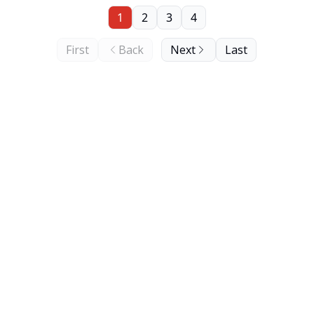
1
2
3
4
First
Back
Next
Last