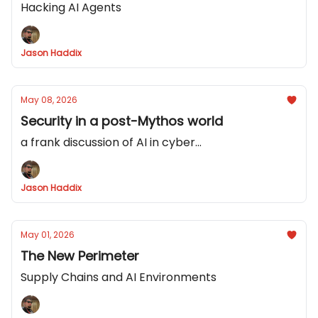
Hacking AI Agents
Jason Haddix
May 08, 2026
Security in a post-Mythos world
a frank discussion of AI in cyber...
Jason Haddix
May 01, 2026
The New Perimeter
Supply Chains and AI Environments