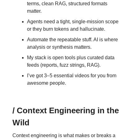
terms, clean RAG, structured formats
matter.
Agents need a tight, single-mission scope
or they burn tokens and hallucinate.
Automate the repeatable stuff. AI is where
analysis or synthesis matters.
My stack is open tools plus curated data
feeds (reports, fuzz strings, RAG).
I’ve got 3–5 essential videos for you from
awesome people.
/ Context Engineering in the
Wild
Context engineering is what makes or breaks a