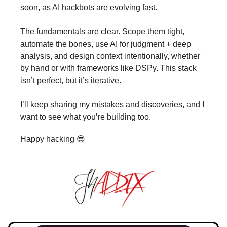
soon, as AI hackbots are evolving fast.
The fundamentals are clear. Scope them tight,
automate the bones, use AI for judgment + deep
analysis, and design context intentionally, whether
by hand or with frameworks like DSPy. This stack
isn’t perfect, but it’s iterative.
I’ll keep sharing my mistakes and discoveries, and I
want to see what you’re building too.
Happy hacking 😎