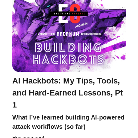
AI Hackbots: My Tips, Tools,
and Hard-Earned Lessons, Pt
1
What I’ve learned building AI-powered
attack workflows (so far)
Hey everyone!