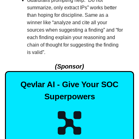
Guardrails prompting help. “Do not
summarize, only extract IPs” works better
than hoping for discipline. Same as a
winner like “analyze and cite all your
sources when suggesting a finding” and “for
each finding explain your reasoning and
chain of thought for suggesting the finding
is valid”.
(Sponsor)
Qevlar AI - Give Your SOC
Superpowers