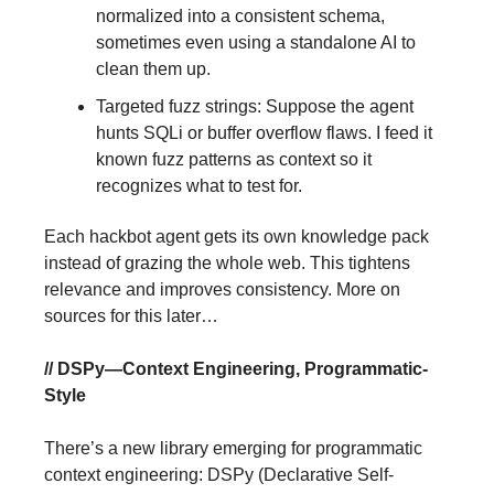
normalized into a consistent schema,
sometimes even using a standalone AI to
clean them up.
Targeted fuzz strings: Suppose the agent
hunts SQLi or buffer overflow flaws. I feed it
known fuzz patterns as context so it
recognizes what to test for.
Each hackbot agent gets its own knowledge pack
instead of grazing the whole web. This tightens
relevance and improves consistency. More on
sources for this later…
// DSPy—Context Engineering, Programmatic-
Style
There’s a new library emerging for programmatic
context engineering: DSPy (Declarative Self-