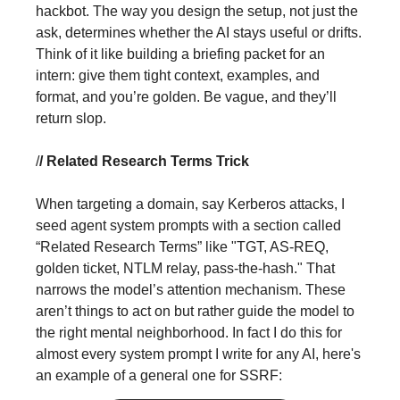
hackbot. The way you design the setup, not just the
ask, determines whether the AI stays useful or drifts.
Think of it like building a briefing packet for an
intern: give them tight context, examples, and
format, and you’re golden. Be vague, and they’ll
return slop.
/
/ Related Research Terms Trick
When targeting a domain, say Kerberos attacks, I
seed agent system prompts with a section called
“Related Research Terms” like "TGT, AS-REQ,
golden ticket, NTLM relay, pass-the-hash." That
narrows the model’s attention mechanism. These
aren’t things to act on but rather guide the model to
the right mental neighborhood. In fact I do this for
almost every system prompt I write for any AI, here's
an example of a general one for SSRF: