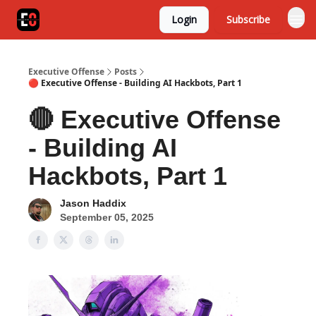
Login
Subscribe
Executive Offense
Posts
🔴 Executive Offense - Building AI Hackbots, Part 1
🔴 Executive Offense
- Building AI
Hackbots, Part 1
Jason Haddix
September 05, 2025