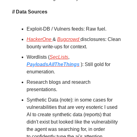
// Data Sources
Exploit-DB / Vulners feeds: Raw fuel.
HackerOne
&
Bugcrowd
disclosures: Clean
bounty write-ups for context.
Wordlists (
SecLists
,
PayloadsAllTheThings
): Still gold for
enumeration.
Research blogs and research
presentations.
Synthetic Data (note): in some cases for
vulnerabilities that are very esoteric I used
AI to create synthetic data (reports) that
didn't exist but looked like the vulnerability
the agent was searching for, in order
to confidently tune the ai's attention