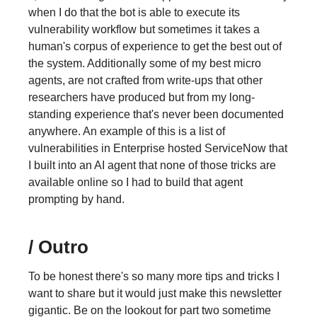
when I do that the bot is able to execute its
vulnerability workflow but sometimes it takes a
human's corpus of experience to get the best out of
the system. Additionally some of my best micro
agents, are not crafted from write-ups that other
researchers have produced but from my long-
standing experience that's never been documented
anywhere. An example of this is a list of
vulnerabilities in Enterprise hosted ServiceNow that
I built into an AI agent that none of those tricks are
available online so I had to build that agent
prompting by hand.
/ Outro
To be honest there's so many more tips and tricks I
want to share but it would just make this newsletter
gigantic. Be on the lookout for part two sometime