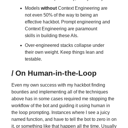
Models
without
Context Engineering are
not even 50% of the way to being an
effective hackbot. Prompt engineering and
Context Engineering are paramount
skills in building these AIs.
Over-engineered stacks collapse under
their own weight. Keep things lean and
testable.
/
On Human-in-the-Loop
Even my own success with my hackbot finding
bounties and implementing all of the techniques
above has in some cases required me stopping the
workflow of the bot and guiding it using human in
the loop prompting. Instances where I see a juicy
named function, and have to tell the bot to zero in on
it, or something like that happen all the time. Usually