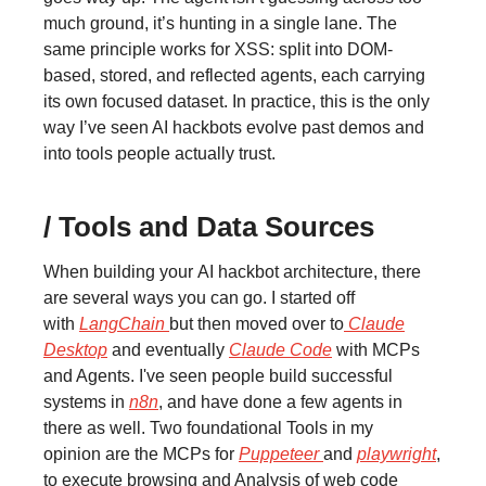
much ground, it’s hunting in a single lane. The
same principle works for XSS: split into DOM-
based, stored, and reflected agents, each carrying
its own focused dataset. In practice, this is the only
way I’ve seen AI hackbots evolve past demos and
into tools people actually trust.
/ Tools and Data Sources
When building your AI hackbot architecture, there
are several ways you can go. I started off
with
LangChain
but then moved over to
Claude
Desktop
and eventually
Claude Code
with MCPs
and Agents. I've seen people build successful
systems in
n8n
, and have done a few agents in
there as well. Two foundational Tools in my
opinion are the MCPs for
Puppeteer
and
playwright
,
to execute browsing and Analysis of web code