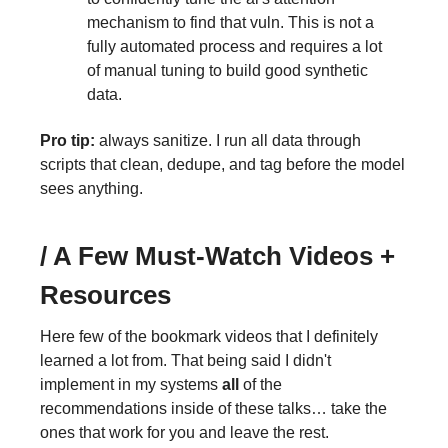
mechanism to find that vuln. This is not a
fully automated process and requires a lot
of manual tuning to build good synthetic
data.
Pro tip:
always sanitize. I run all data through
scripts that clean, dedupe, and tag before the model
sees anything.
/ A Few Must-Watch Videos +
Resources
Here few of the bookmark videos that I definitely
learned a lot from. That being said I didn't
implement in my systems
all
of the
recommendations inside of these talks… take the
ones that work for you and leave the rest.