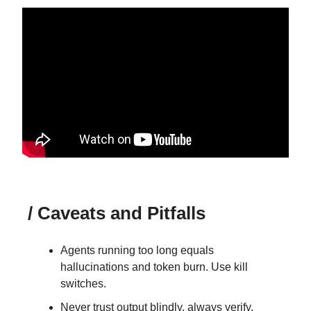
/ Caveats and Pitfalls
Agents running too long equals
hallucinations and token burn. Use kill
switches.
Never trust output blindly, always verify.