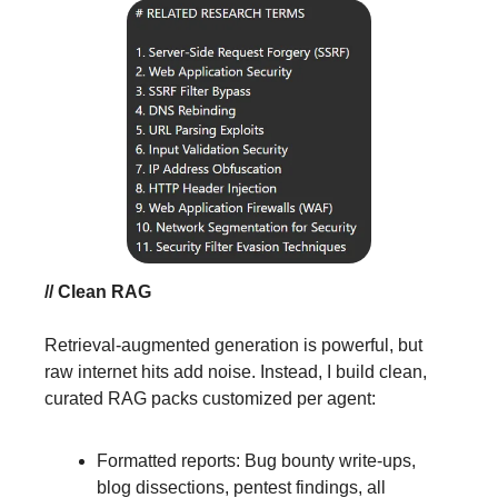
// Clean RAG
Retrieval-augmented generation is powerful, but
raw internet hits add noise. Instead, I build clean,
curated RAG packs customized per agent:
Formatted reports: Bug bounty write-ups,
blog dissections, pentest findings, all