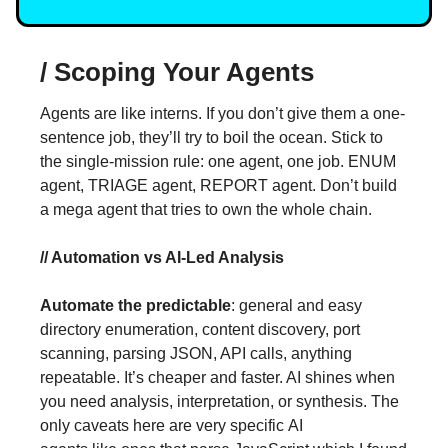
/ Scoping Your Agents
Agents are like interns. If you don’t give them a one-
sentence job, they’ll try to boil the ocean. Stick to
the single-mission rule: one agent, one job. ENUM
agent, TRIAGE agent, REPORT agent. Don’t build
a mega agent that tries to own the whole chain.
// Automation vs AI-Led Analysis
Automate the predictable
: general and easy
directory enumeration, content discovery, port
scanning, parsing JSON, API calls, anything
repeatable. It’s cheaper and faster. AI shines when
you need analysis, interpretation, or synthesis. The
only caveats here are very specific AI