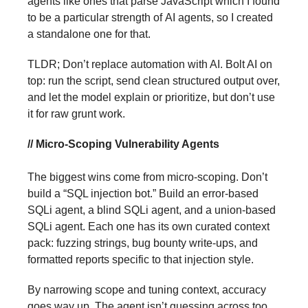
agents like ones that parse JavaScript which I found
to be a particular strength of AI agents, so I created
a standalone one for that.
TLDR; Don’t replace automation with AI. Bolt AI on
top: run the script, send clean structured output over,
and let the model explain or prioritize, but don’t use
it for raw grunt work.
// Micro-Scoping Vulnerability Agents
The biggest wins come from micro-scoping. Don’t
build a “SQL injection bot.” Build an error-based
SQLi agent, a blind SQLi agent, and a union-based
SQLi agent. Each one has its own curated context
pack: fuzzing strings, bug bounty write-ups, and
formatted reports specific to that injection style.
By narrowing scope and tuning context, accuracy
goes way up. The agent isn’t guessing across too