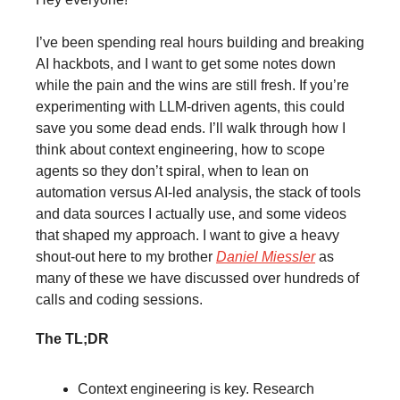
I’ve been spending real hours building and breaking
AI hackbots, and I want to get some notes down
while the pain and the wins are still fresh. If you’re
experimenting with LLM-driven agents, this could
save you some dead ends. I’ll walk through how I
think about context engineering, how to scope
agents so they don’t spiral, when to lean on
automation versus AI-led analysis, the stack of tools
and data sources I actually use, and some videos
that shaped my approach. I want to give a heavy
shout-out here to my brother
Daniel Miessler
as
many of these we have discussed over hundreds of
calls and coding sessions.
The TL;DR
Context engineering is key. Research