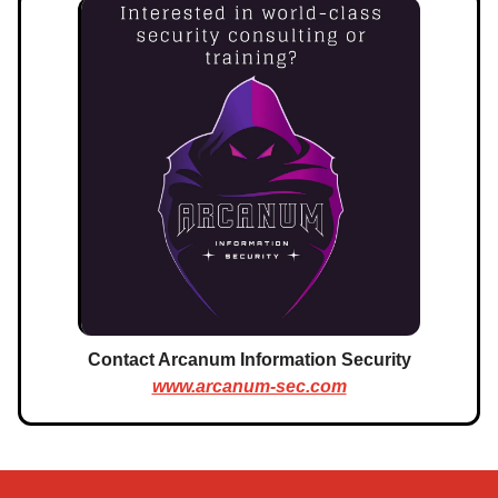
Contact Arcanum Information Security
www.arcanum-sec.com