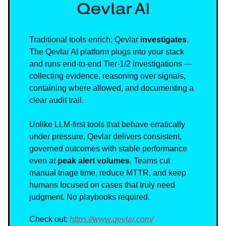
Traditional tools enrich; Qevlar
investigates
.
The Qevlar AI platform plugs into your stack
and runs end-to-end Tier-1/2 investigations —
collecting evidence, reasoning over signals,
containing where allowed, and documenting a
clear audit trail.
Unlike LLM-first tools that behave erratically
under pressure, Qevlar delivers consistent,
governed outcomes with stable performance
even at
peak alert volumes
. Teams cut
manual triage time, reduce MTTR, and keep
humans focused on cases that truly need
judgment. No playbooks required.
Check out:
https://www.qevlar.com/