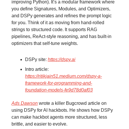
improving Python). It’s a modular framework where
you define Signatures, Modules, and Optimizers,
and DSPy generates and refines the prompt logic
for you. Think of it as moving from hand-rolled
strings to structured code. It supports RAG
pipelines, ReAct-style reasoning, and has built-in
optimizers that self-tune weights.
DSPy site:
https://dspy.ai
Intro article:
https://ritikjain51.medium.com/dspy-a-
framework-for-programming-and-
foundation-models-fe9d78d0af03
Ads Dawson
wrote a killer Bugcrowd article on
using DSPy for AI hackbots. He shows how DSPy
can make hackbot agents more structured, less
brittle, and easier to evolve.