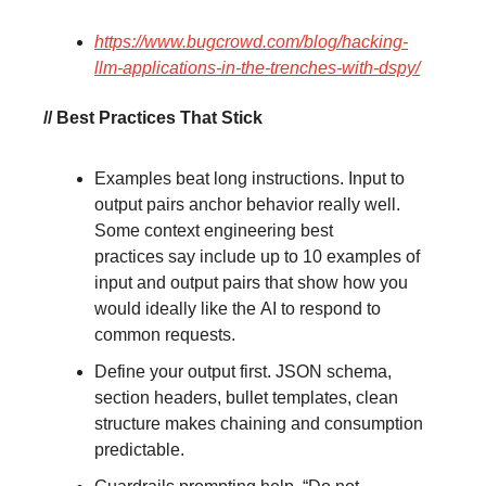
https://www.bugcrowd.com/blog/hacking-
llm-applications-in-the-trenches-with-dspy/
// Best Practices That Stick
Examples beat long instructions. Input to
output pairs anchor behavior really well.
Some context engineering best
practices say include up to 10 examples of
input and output pairs that show how you
would ideally like the AI to respond to
common requests.
Define your output first. JSON schema,
section headers, bullet templates, clean
structure makes chaining and consumption
predictable.