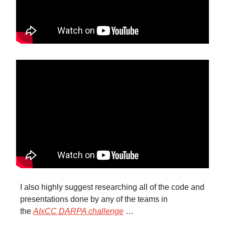
I also highly suggest researching all of the code and
presentations done by any of the teams in
the
AIxCC DARPA challenge
…