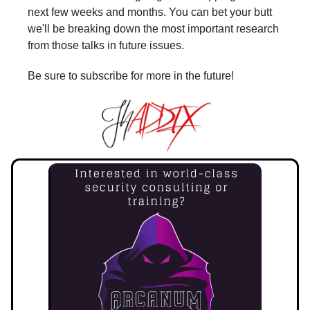
next few weeks and months. You can bet your butt
we'll be breaking down the most important research
from those talks in future issues.
Be sure to subscribe for more in the future!