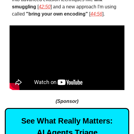
smuggling
[
42:50
] and a new approach I'm using
called
"bring your own encoding"
[
44:56
].
(Sponsor)
See What Really Matters:
AI Agents Triage