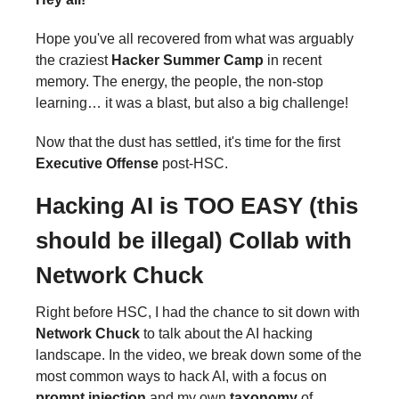
Hope you've all recovered from what was arguably
the craziest
Hacker Summer Camp
in recent
memory. The energy, the people, the non-stop
learning… it was a blast, but also a big challenge!
Now that the dust has settled, it's time for the first
Executive Offense
post-HSC.
Hacking AI is TOO EASY (this
should be illegal)
Collab with
Network Chuck
Right before HSC, I had the chance to sit down with
Network Chuck
to talk about the AI hacking
landscape. In the video, we break down some of the
most common ways to hack AI, with a focus on
prompt injection
and my own
taxonomy
of