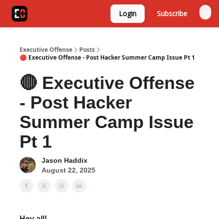
Login
Subscribe
Executive Offense
Posts
🔴 Executive Offense - Post Hacker Summer Camp Issue Pt 1
🔴 Executive Offense
- Post Hacker
Summer Camp Issue
Pt 1
Jason Haddix
August 22, 2025
Hey all!