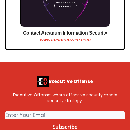
Contact Arcanum Information Security
www.arcanum-sec.com
Executive Offense
Executive Offense: where offensive security meets
security strategy.