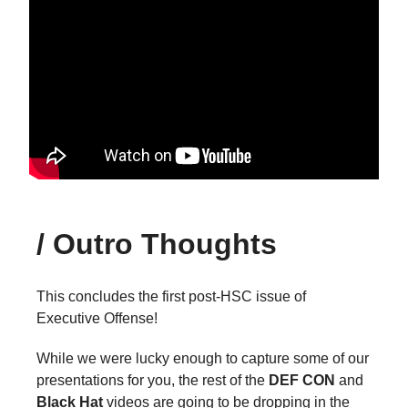
/
Outro Thoughts
This concludes the first post-HSC issue of
Executive Offense!
While we were lucky enough to capture some of our
presentations for you, the rest of the
DEF CON
and
Black Hat
videos are going to be dropping in the