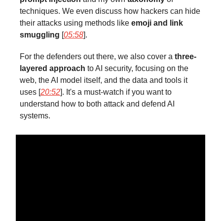
techniques. We even discuss how hackers can hide
their attacks using methods like
emoji and link
smuggling
[
05:58
].
For the defenders out there, we also cover a
three-
layered approach
to AI security, focusing on the
web, the AI model itself, and the data and tools it
uses [
20:52
]. It's a must-watch if you want to
understand how to both attack and defend AI
systems.