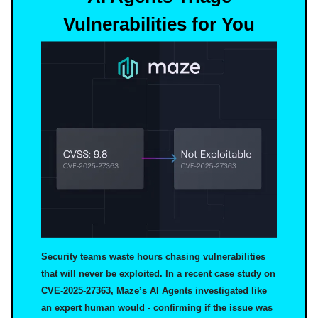
Vulnerabilities for You
Security teams waste hours chasing vulnerabilities
that will never be exploited. In a recent case study on
CVE-2025-27363, Maze’s AI Agents investigated like
an expert human would - confirming if the issue was