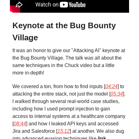
Keynote at the Bug Bounty
Village
It was an honor to give our "Attacking AI" keynote at
the Bug Bounty Village. The talk was all about the
same techniques in the Chuck video but a little
more in-depth!
We covered a ton, from how to find inputs [
04:24
] to
attacking the entire stack, not just the model [
05:34
].
I walked through several real-world case studies,
including how I used prompt injection to gain
access to internal systems at a healthcare company
[
08:44
] and how I leaked API keys and accessed
Jira and Salesforce [
15:12
] at another. We also dug
into advanced evasion techniques like
link