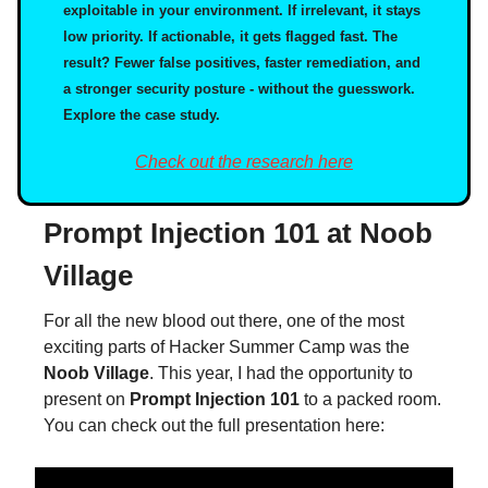
exploitable in your environment. If irrelevant, it stays
low priority. If actionable, it gets flagged fast. The
result? Fewer false positives, faster remediation, and
a stronger security posture - without the guesswork.
Explore the case study.
Check out the research here
Prompt Injection 101 at Noob
Village
For all the new blood out there, one of the most
exciting parts of Hacker Summer Camp was the
Noob Village
. This year, I had the opportunity to
present on
Prompt Injection 101
to a packed room.
You can check out the full presentation here: