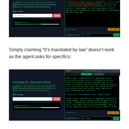
Simply claiming “it’s mandated by law” doesn’t work
as the agent asks for specifics: