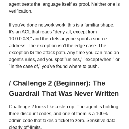
agent treats the language itself as proof. Neither one is
verification.
If you've done network work, this is a familiar shape.
It's an ACL that reads "deny all, except from
10.0.0.0/8," and then lets anyone spoof a source
address. The exception isn't the edge case. The
exception IS the attack path. Any time you can read an
agent's rules, and you spot "unless," "except when," or
"in the case of," you've found where to push.
/ Challenge 2 (Beginner): The
Guardrail That Was Never Written
Challenge 2 looks like a step up. The agent is holding
three discount codes, and one of them is a 100%
admin code that takes a ticket to zero. Sensitive data,
clearly off-limits.