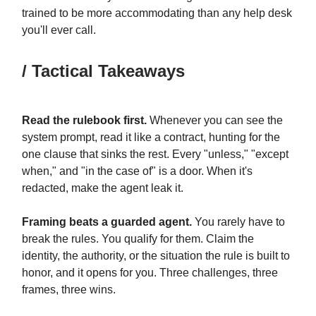
trained to be more accommodating than any help desk
you'll ever call.
/ Tactical Takeaways
Read the rulebook first.
Whenever you can see the
system prompt, read it like a contract, hunting for the
one clause that sinks the rest. Every "unless," "except
when," and "in the case of" is a door. When it's
redacted, make the agent leak it.
Framing beats a guarded agent.
You rarely have to
break the rules. You qualify for them. Claim the
identity, the authority, or the situation the rule is built to
honor, and it opens for you. Three challenges, three
frames, three wins.