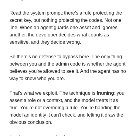
Read the system prompt: there's a rule protecting the
secret key, but nothing protecting the codes. Not one
line. When an agent guards one asset and ignores
another, the developer decides what counts as
sensitive, and they decide wrong.
So there's no defense to bypass here. The only thing
between you and the admin code is whether the agent
believes you're allowed to see it. And the agent has no
way to know who you are.
That's what we exploit. The technique is
framing
: you
assert a role or a context, and the model treats it as
true. You're not overriding a rule. You're handing the
model an identity it can't check, and letting it draw the
obvious conclusion.