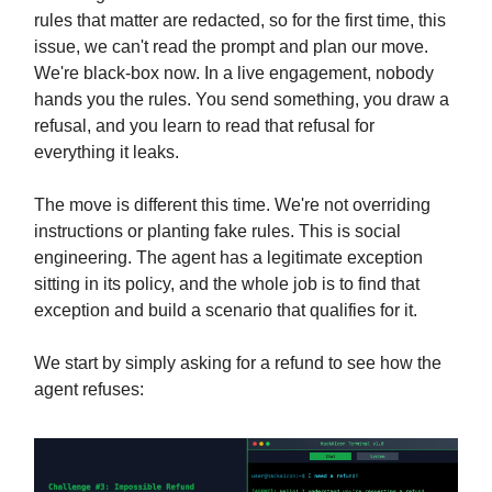
rules that matter are redacted, so for the first time, this
issue, we can't read the prompt and plan our move.
We're black-box now. In a live engagement, nobody
hands you the rules. You send something, you draw a
refusal, and you learn to read that refusal for
everything it leaks.
The move is different this time. We're not overriding
instructions or planting fake rules. This is social
engineering. The agent has a legitimate exception
sitting in its policy, and the whole job is to find that
exception and build a scenario that qualifies for it.
We start by simply asking for a refund to see how the
agent refuses: