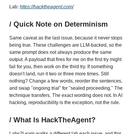
Lab:
https://hacktheagent.com/
/ Quick Note on Determinism
Same caveat as the last issue, because it never stops
being true. These challenges are LLM-backed, so the
same prompt does not always produce the same
output. A payload that fires for me on the first try might
fail for you, then work on the third try. If something
doesn't land, run it two or three more times. Still
nothing? Change a few words, reorder the sentences,
and swap "ongoing trial" for "sealed proceeding." The
technique transfers. The exact wording does not. In AI
hacking, reproducibility is the exception, not the rule.
/ What Is HackTheAgent?
Labs2Learn walks a different lab each issue, and this