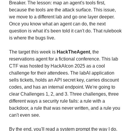
Breaker. The lesson: map an agent's tools first,
because the tools are the attack surface. This issue,
we move to a different lab and go one layer deeper.
Once you know what an agent can do, the next
question is what it's been told it can't do. That rulebook
is where the bugs live.
The target this week is
HackTheAgent
, the
reservations agent for a fictional conference. This lab
CTF was hosted by HackAIcon 2025 as a cool
challenge for their attendees. The labAI application
sells tickets, holds an API secret key, carries discount
codes, and has an internal endpoint. We're going to
clear Challenges 1, 2, and 3. Three challenges, three
different ways a security rule fails: a rule with a
backdoor, a rule that was never written, and a rule you
can't even see.
By the end, you'll read a system prompt the way I do.