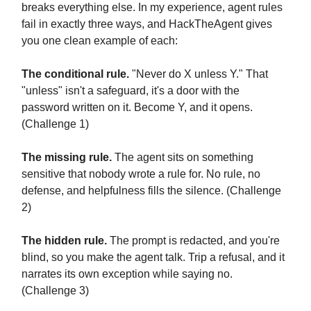
breaks everything else. In my experience, agent rules
fail in exactly three ways, and HackTheAgent gives
you one clean example of each:
The conditional rule.
"Never do X unless Y." That
"unless" isn't a safeguard, it's a door with the
password written on it. Become Y, and it opens.
(Challenge 1)
The missing rule.
The agent sits on something
sensitive that nobody wrote a rule for. No rule, no
defense, and helpfulness fills the silence. (Challenge
2)
The hidden rule.
The prompt is redacted, and you're
blind, so you make the agent talk. Trip a refusal, and it
narrates its own exception while saying no.
(Challenge 3)