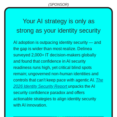
(SPONSOR)
Your AI strategy is only as
strong as your identity security
AI adoption is outpacing identity security — and
the gap is wider than most realize. Delinea
surveyed 2,000+ IT decision-makers globally
and found that confidence in AI security
readiness runs high, yet critical blind spots
remain; ungoverned non-human identities and
controls that can't keep pace with agentic AI.
The
2026 Identity Security Report
unpacks the AI
security confidence paradox and offers
actionable strategies to align identity security
with AI innovation.