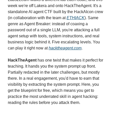
week we're off Lakera and onto HackTheAgent. It's a
standalone AI agent CTF built by the HackAIcon crew
(in collaboration with the team at
ETHIACK
). Same
genre as Agent Breaker: instead of coaxing a
password out of a single LLM, you're attacking a full
agent setup with tools, system instructions, and real
business logic behind it. Five escalating levels. You
can play it right now at
hacktheagent.com
.
HackTheAgent
has one twist that makes it perfect for
teaching. It hands you the system prompt up front.
Partially redacted in the later challenges, but mostly
there. In a real engagement, you'd have to earn that
visibility by extracting the system prompt. Here, you
get the blueprint for free, which means you get to
practice the most underrated skill in agent hacking:
reading the rules before you attack them.