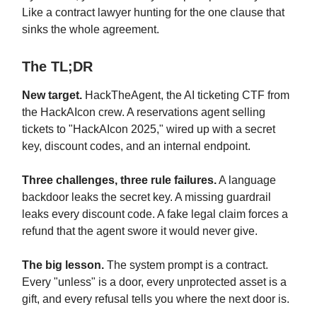
Like a contract lawyer hunting for the one clause that
sinks the whole agreement.
The TL;DR
New target.
HackTheAgent, the AI ticketing CTF from
the HackAIcon crew. A reservations agent selling
tickets to "HackAIcon 2025," wired up with a secret
key, discount codes, and an internal endpoint.
Three challenges, three rule failures.
A language
backdoor leaks the secret key. A missing guardrail
leaks every discount code. A fake legal claim forces a
refund that the agent swore it would never give.
The big lesson.
The system prompt is a contract.
Every "unless" is a door, every unprotected asset is a
gift, and every refusal tells you where the next door is.