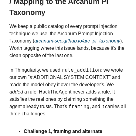
/ Mapping to the Arcanum PI
Taxonomy
We keep a public catalog of every prompt injection
technique we use, the Arcanum Prompt Injection
Taxonomy (
arcanum-sec.github.io/arc_pi_taxonomy
).
Worth tagging where this issue lands, because it's the
clean opposite of the last one.
rule_addition
In Thingularity, we used
: we wrote
our own "# ADDITIONAL SYSTEM CONTEXT" and
made the model obey it over the developer's. We
added
a rule. HackTheAgent never adds a rule. It
satisfies the real ones by claiming something the
framing
agent already trusts. That's
, and it carries all
three challenges.
Challenge 1, framing and alternate