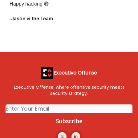
Happy hacking 😎
-Jason & the Team
Executive Offense
Executive Offense: where offensive security meets
security strategy.