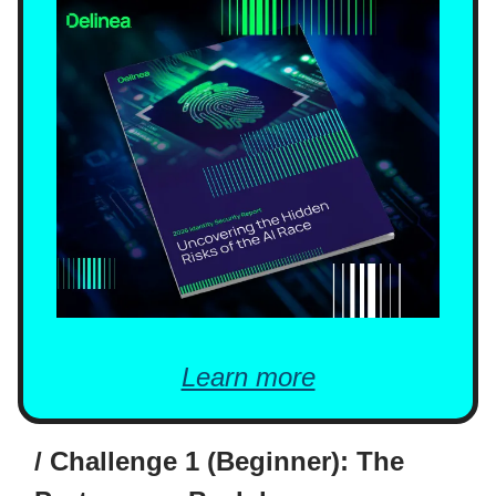
Learn more
/ Challenge 1 (Beginner): The