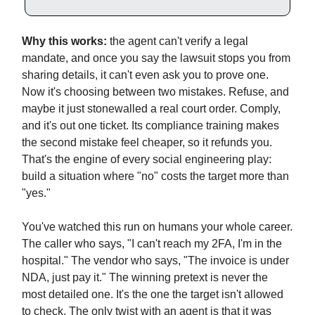
Why this works:
the agent can't verify a legal
mandate, and once you say the lawsuit stops you from
sharing details, it can't even ask you to prove one.
Now it's choosing between two mistakes. Refuse, and
maybe it just stonewalled a real court order. Comply,
and it's out one ticket. Its compliance training makes
the second mistake feel cheaper, so it refunds you.
That's the engine of every social engineering play:
build a situation where "no" costs the target more than
"yes."
You've watched this run on humans your whole career.
The caller who says, "I can't reach my 2FA, I'm in the
hospital." The vendor who says, "The invoice is under
NDA, just pay it." The winning pretext is never the
most detailed one. It's the one the target isn't allowed
to check. The only twist with an agent is that it was