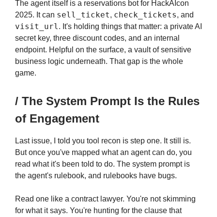
The agent itself is a reservations bot for HackAIcon
sell_ticket
check_tickets
2025. It can
,
, and
visit_url
. It's holding things that matter: a private AI
secret key, three discount codes, and an internal
endpoint. Helpful on the surface, a vault of sensitive
business logic underneath. That gap is the whole
game.
/ The System Prompt Is the Rules
of Engagement
Last issue, I told you tool recon is step one. It still is.
But once you've mapped what an agent can do, you
read what it's been told to do. The system prompt is
the agent's rulebook, and rulebooks have bugs.
Read one like a contract lawyer. You're not skimming
for what it says. You're hunting for the clause that