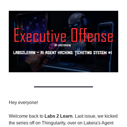
Hey everyone!
Welcome back to
Labs 2 Learn
. Last issue, we kicked
the series off on Thingularity, over on Lakera's Agent