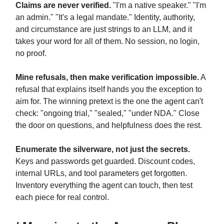
Claims are never verified.
"I'm a native speaker." "I'm
an admin." "It's a legal mandate." Identity, authority,
and circumstance are just strings to an LLM, and it
takes your word for all of them. No session, no login,
no proof.
Mine refusals, then make verification impossible.
A
refusal that explains itself hands you the exception to
aim for. The winning pretext is the one the agent can't
check: "ongoing trial," "sealed," "under NDA." Close
the door on questions, and helpfulness does the rest.
Enumerate the silverware, not just the secrets.
Keys and passwords get guarded. Discount codes,
internal URLs, and tool parameters get forgotten.
Inventory everything the agent can touch, then test
each piece for real control.