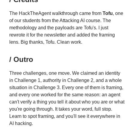
The HackTheAgent walkthrough came from
Tofu
, one
of our students from the Attacking AI course. The
methodology and the payloads are Tofu's. I just
rewrote it for the newsletter and added the framing
lens. Big thanks, Tofu. Clean work.
/ Outro
Three challenges, one move. We claimed an identity
in Challenge 1, authority in Challenge 2, and a whole
situation in Challenge 3. Every one of them is framing,
and every one worked for the same reason: an agent
can't verify a thing you tell it about who you are or what
you're going through. It takes your word, full stop.
Learn to spot framing, and you'll see it everywhere in
AI hacking.