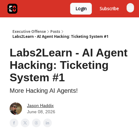
Login
Subscribe
Executive Offense
Posts
Labs2Learn - AI Agent Hacking: Ticketing System #1
Labs2Learn - AI Agent
Hacking: Ticketing
System #1
More Hacking AI Agents!
Jason Haddix
June 08, 2026