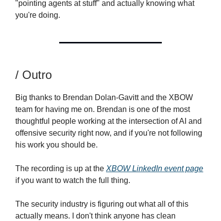
"pointing agents at stuff" and actually knowing what
you're doing.
/ Outro
Big thanks to Brendan Dolan-Gavitt and the XBOW
team for having me on. Brendan is one of the most
thoughtful people working at the intersection of AI and
offensive security right now, and if you're not following
his work you should be.
The recording is up at the
XBOW LinkedIn event page
if you want to watch the full thing.
The security industry is figuring out what all of this
actually means. I don't think anyone has clean