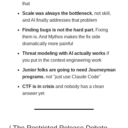
that
Scale was always the bottleneck
, not skill,
and AI finally addresses that problem
Finding bugs is not the hard part.
Fixing
them is. And Mythos makes the fix side
dramatically more painful
Threat modeling with AI actually works
if
you put in the context engineering work
Junior folks are going to need Journeyman
programs
, not "just use Claude Code"
CTF is in crisis
and nobody has a clean
answer yet
/ The Restricted Release Debate