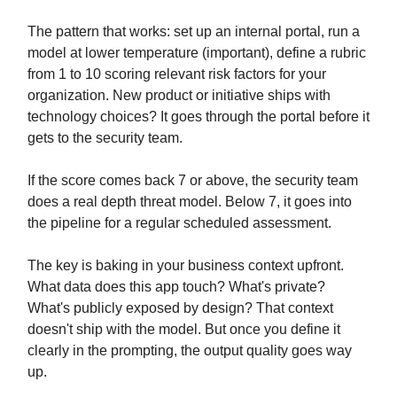
The pattern that works: set up an internal portal, run a
model at lower temperature (important), define a rubric
from 1 to 10 scoring relevant risk factors for your
organization. New product or initiative ships with
technology choices? It goes through the portal before it
gets to the security team.
If the score comes back 7 or above, the security team
does a real depth threat model. Below 7, it goes into
the pipeline for a regular scheduled assessment.
The key is baking in your business context upfront.
What data does this app touch? What's private?
What's publicly exposed by design? That context
doesn't ship with the model. But once you define it
clearly in the prompting, the output quality goes way
up.