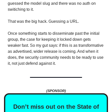
guessed the model slug and there was no auth on
switiching to it.
That was the big hack. Guessing a URL.
Once something starts to disseminate past the initial
group, the case for keeping it locked down gets
weaker fast. So my gut says: if this is as transformative
as advertised, wider release is coming. And when it
does, the security community needs to be ready to use
it, not just defend against it.
(SPONSOR)
Don’t miss out on the State of