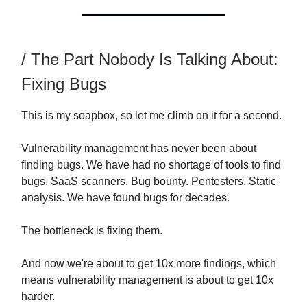
/ The Part Nobody Is Talking About:
Fixing Bugs
This is my soapbox, so let me climb on it for a second.
Vulnerability management has never been about
finding bugs. We have had no shortage of tools to find
bugs. SaaS scanners. Bug bounty. Pentesters. Static
analysis. We have found bugs for decades.
The bottleneck is fixing them.
And now we're about to get 10x more findings, which
means vulnerability management is about to get 10x
harder.