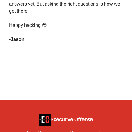
answers yet. But asking the right questions is how we
get there.
Happy hacking 😎
-Jason
Executive Offense