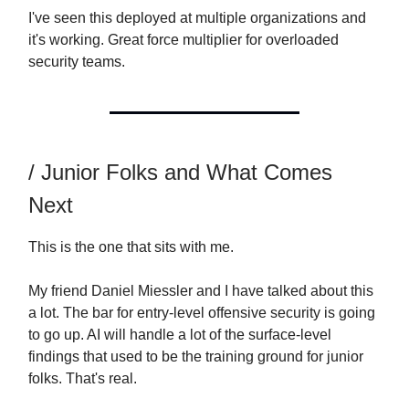
I've seen this deployed at multiple organizations and
it's working. Great force multiplier for overloaded
security teams.
/ Junior Folks and What Comes
Next
This is the one that sits with me.
My friend Daniel Miessler and I have talked about this
a lot. The bar for entry-level offensive security is going
to go up. AI will handle a lot of the surface-level
findings that used to be the training ground for junior
folks. That's real.