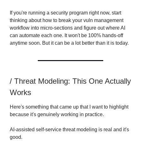
If you're running a security program right now, start
thinking about how to break your vuln management
workflow into micro-sections and figure out where AI
can automate each one. It won't be 100% hands-off
anytime soon. But it can be a lot better than it is today.
/ Threat Modeling: This One Actually
Works
Here's something that came up that I want to highlight
because it's genuinely working in practice.
AI-assisted self-service threat modeling is real and it's
good.