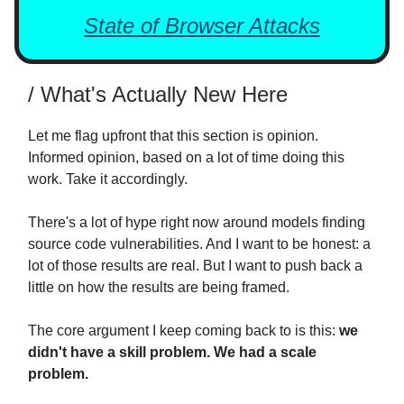
State of Browser Attacks
/ What's Actually New Here
Let me flag upfront that this section is opinion.
Informed opinion, based on a lot of time doing this
work. Take it accordingly.
There's a lot of hype right now around models finding
source code vulnerabilities. And I want to be honest: a
lot of those results are real. But I want to push back a
little on how the results are being framed.
The core argument I keep coming back to is this:
we
didn't have a skill problem. We had a scale
problem.