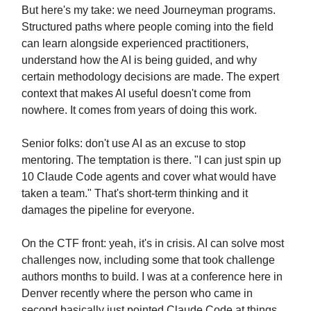
But here's my take: we need Journeyman programs.
Structured paths where people coming into the field
can learn alongside experienced practitioners,
understand how the AI is being guided, and why
certain methodology decisions are made. The expert
context that makes AI useful doesn't come from
nowhere. It comes from years of doing this work.
Senior folks: don't use AI as an excuse to stop
mentoring. The temptation is there. "I can just spin up
10 Claude Code agents and cover what would have
taken a team." That's short-term thinking and it
damages the pipeline for everyone.
On the CTF front: yeah, it's in crisis. AI can solve most
challenges now, including some that took challenge
authors months to build. I was at a conference here in
Denver recently where the person who came in
second basically just pointed Claude Code at things