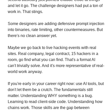
and let it go. The challenge designers had put a ton of
work in. That stings.
Some designers are adding defensive prompt injection
into binaries, rate limiting, other countermeasures. But
there's no clean answer yet.
Maybe we go back to live hacking events with real
sites. Real company, legal contract, 15 hackers in a
room, go find what you can find. That's a format AI
can't trivially solve. And it's more representative of real-
world work anyway.
If you're early in your career right now: use AI tools, but
don't let them be a crutch. The fundamentals still
matter. Understanding WHY something is a bug.
Learning to read client-side code. Understanding how
chains work. Those skills are the gap between