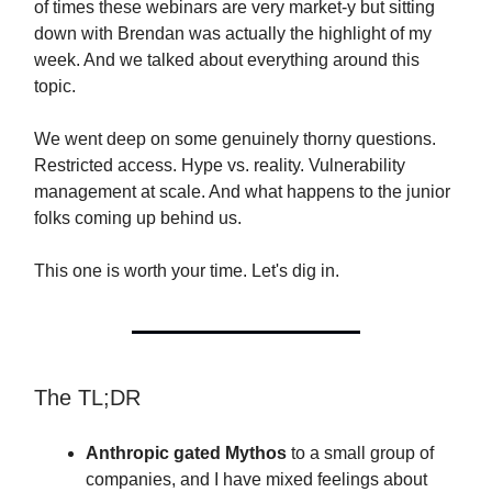
of times these webinars are very market-y but sitting
down with Brendan was actually the highlight of my
week. And we talked about everything around this
topic.
We went deep on some genuinely thorny questions.
Restricted access. Hype vs. reality. Vulnerability
management at scale. And what happens to the junior
folks coming up behind us.
This one is worth your time. Let's dig in.
The TL;DR
Anthropic gated Mythos
to a small group of
companies, and I have mixed feelings about