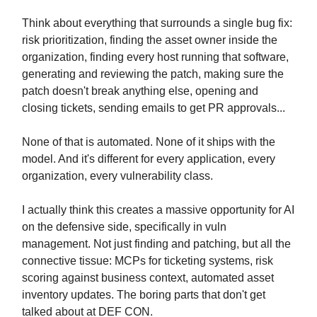
Think about everything that surrounds a single bug fix:
risk prioritization, finding the asset owner inside the
organization, finding every host running that software,
generating and reviewing the patch, making sure the
patch doesn't break anything else, opening and
closing tickets, sending emails to get PR approvals...
None of that is automated. None of it ships with the
model. And it's different for every application, every
organization, every vulnerability class.
I actually think this creates a massive opportunity for AI
on the defensive side, specifically in vuln
management. Not just finding and patching, but all the
connective tissue: MCPs for ticketing systems, risk
scoring against business context, automated asset
inventory updates. The boring parts that don't get
talked about at DEF CON.