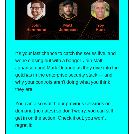
It’s your last chance to catch the series live, and
we’re closing out with a banger. Join Matt
Johansen and Mark Orlando as they dive into the
gotchas in the enterprise security stack — and
why your controls aren't doing what you think
they are.
You can also watch our previous sessions on
demand (no gates) so don’t worry, you can still
get in on the action. Check it out, you won’t
regret it: