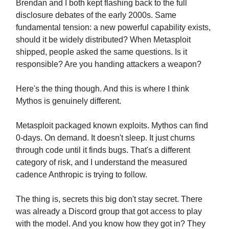
Brendan and I both kept flashing back to the full
disclosure debates of the early 2000s. Same
fundamental tension: a new powerful capability exists,
should it be widely distributed? When Metasploit
shipped, people asked the same questions. Is it
responsible? Are you handing attackers a weapon?
Here's the thing though. And this is where I think
Mythos is genuinely different.
Metasploit packaged known exploits. Mythos can find
0-days. On demand. It doesn't sleep. It just churns
through code until it finds bugs. That's a different
category of risk, and I understand the measured
cadence Anthropic is trying to follow.
The thing is, secrets this big don't stay secret. There
was already a Discord group that got access to play
with the model. And you know how they got in? They