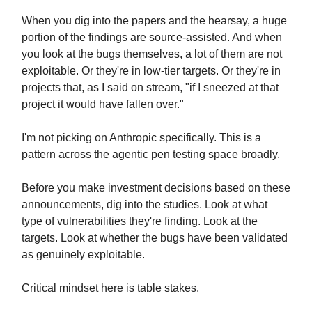
When you dig into the papers and the hearsay, a huge
portion of the findings are source-assisted. And when
you look at the bugs themselves, a lot of them are not
exploitable. Or they're in low-tier targets. Or they're in
projects that, as I said on stream, "if I sneezed at that
project it would have fallen over."
I'm not picking on Anthropic specifically. This is a
pattern across the agentic pen testing space broadly.
Before you make investment decisions based on these
announcements, dig into the studies. Look at what
type of vulnerabilities they're finding. Look at the
targets. Look at whether the bugs have been validated
as genuinely exploitable.
Critical mindset here is table stakes.