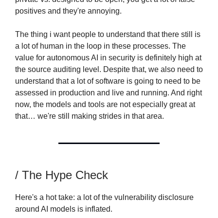
positives and they're annoying.
The thing i want people to understand that there still is
a lot of human in the loop in these processes. The
value for autonomous AI in security is definitely high at
the source auditing level. Despite that, we also need to
understand that a lot of software is going to need to be
assessed in production and live and running. And right
now, the models and tools are not especially great at
that… we're still making strides in that area.
/ The Hype Check
Here's a hot take: a lot of the vulnerability disclosure
around AI models is inflated.