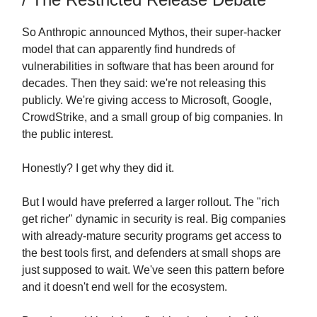
So Anthropic announced Mythos, their super-hacker
model that can apparently find hundreds of
vulnerabilities in software that has been around for
decades. Then they said: we're not releasing this
publicly. We're giving access to Microsoft, Google,
CrowdStrike, and a small group of big companies. In
the public interest.
Honestly? I get why they did it.
But I would have preferred a larger rollout. The "rich
get richer" dynamic in security is real. Big companies
with already-mature security programs get access to
the best tools first, and defenders at small shops are
just supposed to wait. We've seen this pattern before
and it doesn't end well for the ecosystem.