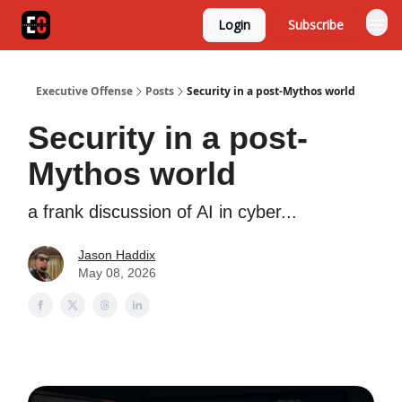
Login
Subscribe
Executive Offense
Posts
Security in a post-Mythos world
Security in a post-
Mythos world
a frank discussion of AI in cyber...
Jason Haddix
May 08, 2026