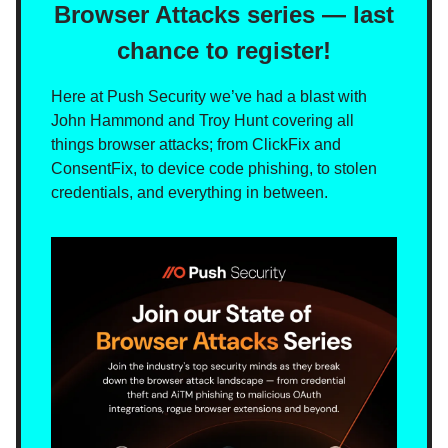
Browser Attacks series — last
chance to register!
Here at Push Security we’ve had a blast with
John Hammond and Troy Hunt covering all
things browser attacks; from ClickFix and
ConsentFix, to device code phishing, to stolen
credentials, and everything in between.