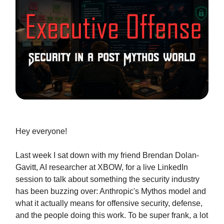
Hey everyone!
Last week I sat down with my friend Brendan Dolan-
Gavitt, AI researcher at XBOW, for a live LinkedIn
session to talk about something the security industry
has been buzzing over: Anthropic's Mythos model and
what it actually means for offensive security, defense,
and the people doing this work. To be super frank, a lot