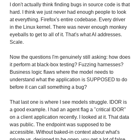
I don't actually think finding bugs in source code is that
hard. I think we just never had enough people to look
at everything. Firefox's entire codebase. Every driver
in the Linux kernel. There was never enough monkey
eyeballs to get to all of it. That's what AI addresses.
Scale.
Now the questions I'm genuinely still asking: how does
it perform at black-box testing? Fuzzing harnesses?
Business logic flaws where the model needs to
understand what the application is SUPPOSED to do
before it can call something a bug?
That last one is where I see models struggle. IDOR is
a good example. I had an agent flag a "critical IDOR"
on a client application recently. I looked at it. That data
was public. The endpoint was supposed to be
accessible. Without baked-in context about what's
private vs. designed to be open, you get a lot of false